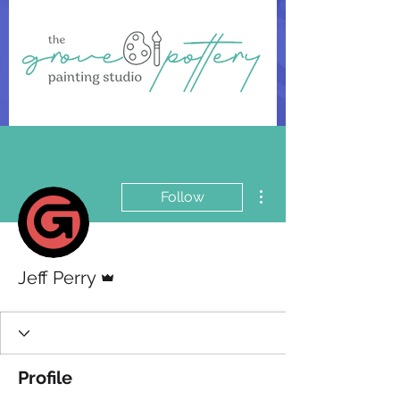
More actions
Follow
Admin
Jeff Perry
Profile